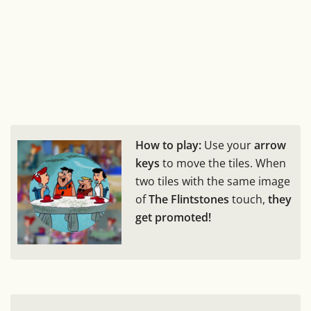
How to play:
Use your
arrow
keys
to move the tiles. When
two tiles with the same image
of
The Flintstones
touch,
they
get promoted!