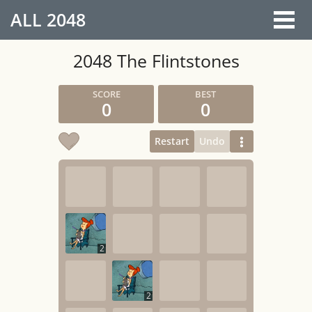
ALL
2048
2048 The Flintstones
0
0
Restart
Undo
2
2