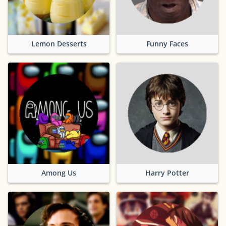
Lemon Desserts
Funny Faces
Among Us
Harry Potter