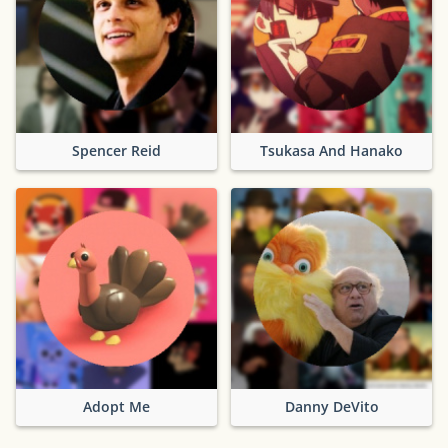
Spencer Reid
Tsukasa And Hanako
Adopt Me
Danny DeVito