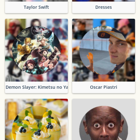
Taylor Swift
Dresses
Demon Slayer: Kimetsu no Yaiba
Oscar Piastri