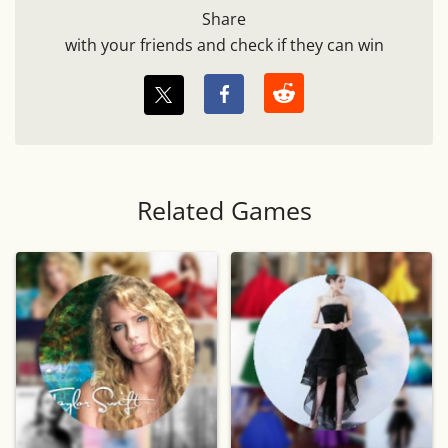
Share
with your friends and check if they can win
Related Games