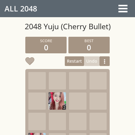
ALL
2048
2048 Yuju (Cherry Bullet)
0
0
Restart
Undo
2