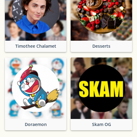
Timothee Chalamet
Desserts
Doraemon
Skam OG