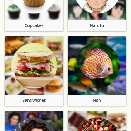
Cupcakes
Naruto
Sandwiches
Fish