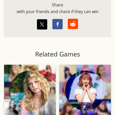
Share
with your friends and check if they can win
Related Games