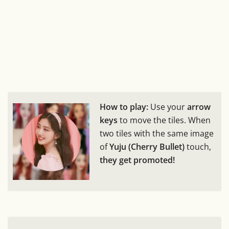
How to play:
Use your
arrow
keys
to move the tiles. When
two tiles with the same image
of
Yuju (Cherry Bullet)
touch,
they get promoted!