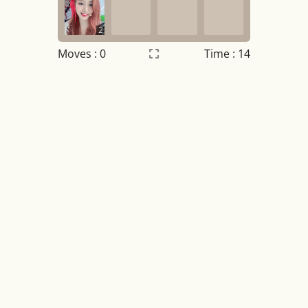
2
Moves :
0
Time : 14
Settings
×
Night mode
OFF
Game sound
OFF
Tile numbers
Visible
Reset settings
Reset
Clear game data
Clear