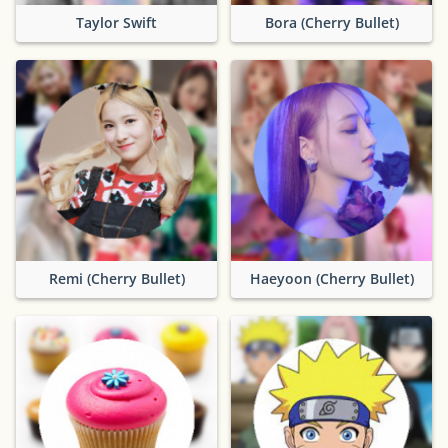
Taylor Swift
Bora (Cherry Bullet)
Remi (Cherry Bullet)
Haeyoon (Cherry Bullet)