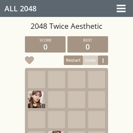
ALL
2048
2048 Twice Aesthetic
0
0
Restart
Undo
2