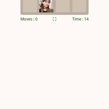
2
Moves :
0
Time : 14
Settings
×
Night mode
OFF
Game sound
OFF
Tile numbers
Visible
Reset settings
Reset
Clear game data
Clear