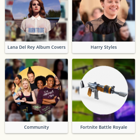
Lana Del Rey Album Covers
Harry Styles
Community
Fortnite Battle Royale