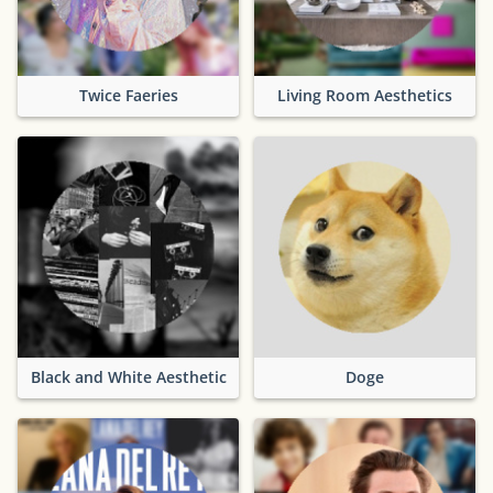
Twice Faeries
Living Room Aesthetics
Black and White Aesthetic
Doge