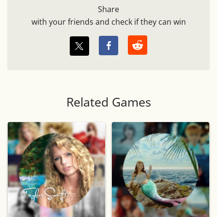
Share
with your friends and check if they can win
Related Games