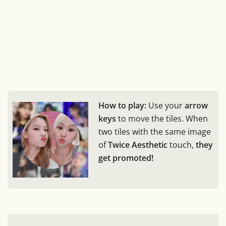
How to play:
Use your
arrow
keys
to move the tiles. When
two tiles with the same image
of
Twice Aesthetic
touch,
they
get promoted!