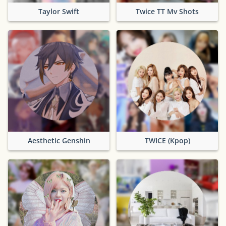
Taylor Swift
Twice TT Mv Shots
Aesthetic Genshin
TWICE (Kpop)